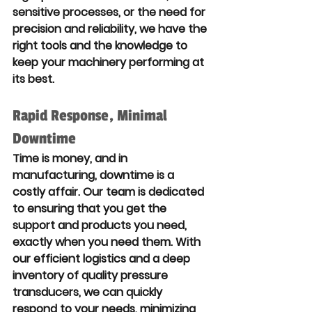
sensitive processes, or the need for 
precision and reliability, we have the 
right tools and the knowledge to 
keep your machinery performing at 
its best.
Rapid Response, Minimal 
Downtime
Time is money, and in 
manufacturing, downtime is a 
costly affair. Our team is dedicated 
to ensuring that you get the 
support and products you need, 
exactly when you need them. With 
our efficient logistics and a deep 
inventory of quality pressure 
transducers, we can quickly 
respond to your needs, minimizing 