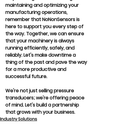
maintaining and optimizing your 
manufacturing operations, 
remember that NoNonSensors is 
here to support you every step of 
the way. Together, we can ensure 
that your machinery is always 
running efficiently, safely, and 
reliably. Let's make downtime a 
thing of the past and pave the way 
for a more productive and 
successful future.
We're not just selling pressure 
transducers; we're offering peace 
of mind. Let's build a partnership 
that grows with your business.
Industry Solutions
Product Insights
Operational Efficiency