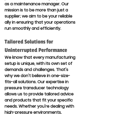
as a maintenance manager. Our 
mission is to be more than just a 
supplier; we aim to be your reliable 
ally in ensuring that your operations 
run smoothly and efficiently.
Tailored Solutions for 
Uninterrupted Performance
We know that every manufacturing 
setup is unique, with its own set of 
demands and challenges. That's 
why we don't believe in one-size-
fits-all solutions. Our expertise in 
pressure transducer technology 
allows us to provide tailored advice 
and products that fit your specific 
needs. Whether you're dealing with 
high-pressure environments, 