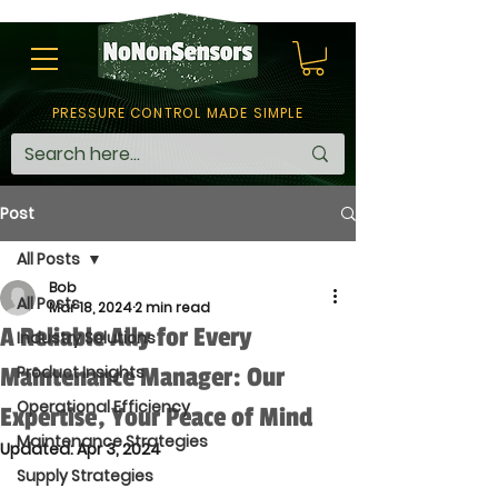
PRESSURE CONTROL MADE SIMPLE
Post
All Posts
Bob
All Posts
Mar 18, 2024
2 min read
A Reliable Ally for Every
Industry Solutions
Maintenance Manager: Our
Product Insights
Operational Efficiency
Expertise, Your Peace of Mind
Maintenance Strategies
Updated:
Apr 3, 2024
Supply Strategies