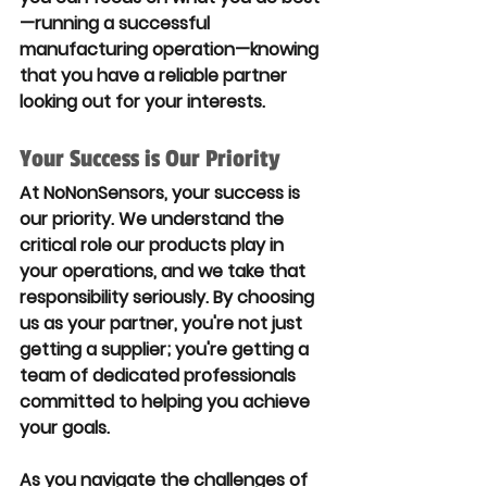
—running a successful 
manufacturing operation—knowing 
that you have a reliable partner 
looking out for your interests.
Your Success is Our Priority
At NoNonSensors, your success is 
our priority. We understand the 
critical role our products play in 
your operations, and we take that 
responsibility seriously. By choosing 
us as your partner, you're not just 
getting a supplier; you're getting a 
team of dedicated professionals 
committed to helping you achieve 
your goals.
As you navigate the challenges of 