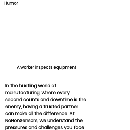
Humor
A worker inspects equipment
In the bustling world of 
manufacturing, where every 
second counts and downtime is the 
enemy, having a trusted partner 
can make all the difference. At 
NoNonSensors, we understand the 
pressures and challenges you face 