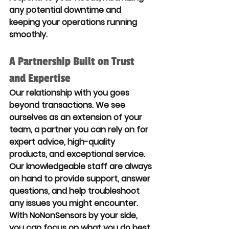
any potential downtime and 
keeping your operations running 
smoothly.
A Partnership Built on Trust 
and Expertise
Our relationship with you goes 
beyond transactions. We see 
ourselves as an extension of your 
team, a partner you can rely on for 
expert advice, high-quality 
products, and exceptional service. 
Our knowledgeable staff are always 
on hand to provide support, answer 
questions, and help troubleshoot 
any issues you might encounter. 
With NoNonSensors by your side, 
you can focus on what you do best