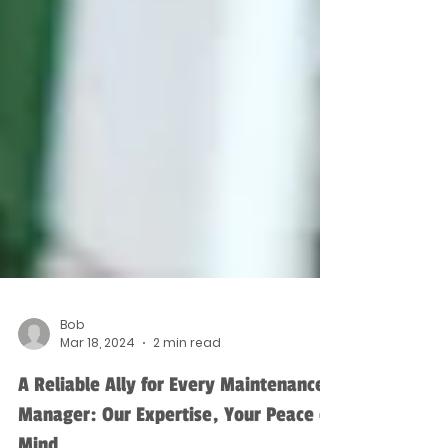
Bob
Mar 18, 2024
2 min read