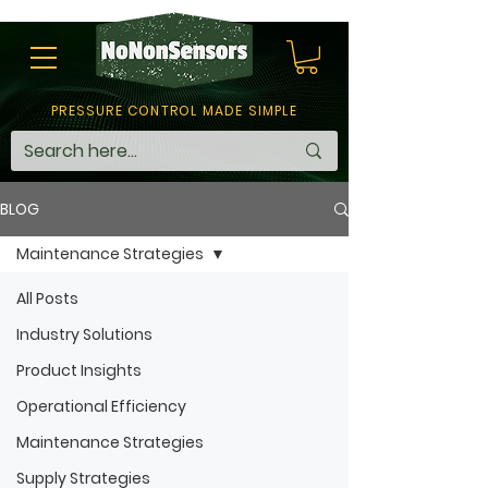
PRESSURE CONTROL MADE SIMPLE
BLOG
Maintenance Strategies
All Posts
Industry Solutions
Product Insights
Operational Efficiency
Maintenance Strategies
Supply Strategies