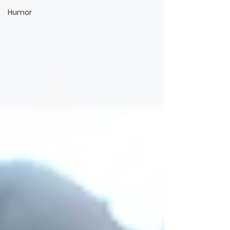
Humor