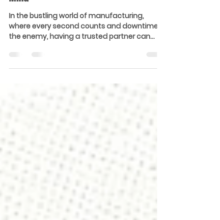
A Reliable Ally for Every Maintenance
Manager: Our Expertise, Your Peace of
Mind
In the bustling world of manufacturing,
where every second counts and downtime is
the enemy, having a trusted partner can
make all the...