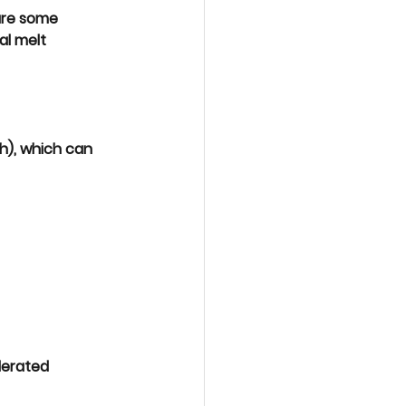
are some 
l melt 
ch), which can 
erated 