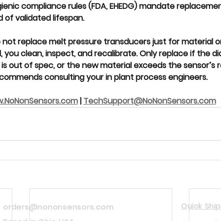
gienic compliance rules (FDA, EHEDG) mandate replacemen
of validated lifespan.
 
not replace melt pressure transducers
 just for material o
, you 
clean, inspect, and recalibrate
. Only replace if the d
s out of spec, or the new material exceeds the sensor’s ra
commends consulting your in plant process engineers.  
.NoNonSensors.com
 | 
TechSupport@NoNonSensors.com
Quick Ship
orders@nononsensors.com