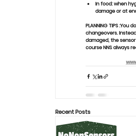
In food: when hy
damage or at end 
PLANNING TIPS 
:
You do
changeovers. Instead
damaged, the sensor i
course NNS always re
www
Recent Posts