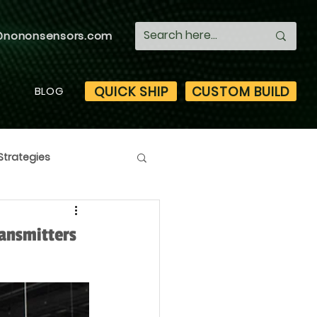
@nononsensors.com
QUICK SHIP
CUSTOM BUILD
S
BLOG
Strategies
ansmitters