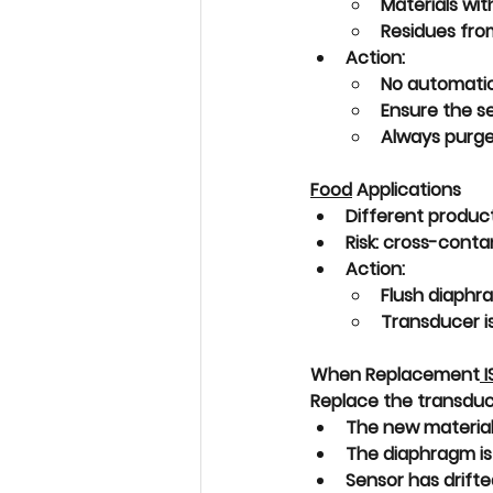
Materials with
Residues from
Action:
No automati
Ensure the se
Always purge/
Food
 Applications
Different product
Risk: 
cross-conta
Action:
Flush diaphr
Transducer i
When Replacement
 I
Replace the transducer 
The new material
The diaphragm is
Sensor has 
drifte