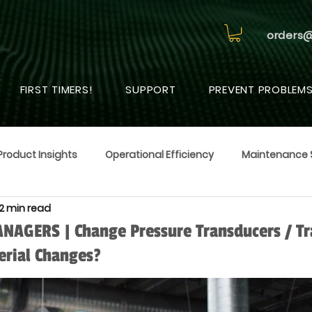
orders
FIRST TIMERS!
SUPPORT
PREVENT PROBLEM
Product Insights
Operational Efficiency
Maintenance 
2 min read
AGERS | Change Pressure Transducers / Tr
erial Changes?