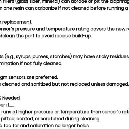
 fillers (glass fiber, mineral) can 
abrade or pit
 the diaphra
 one resin can carbonize if not cleaned before running a 
c replacement.
nsor’s 
pressure and temperature rating covers the new r
clean the port to avoid residue build-up.
s (e.g., syrups, purees, starches) may have 
sticky residues
mination
 if not fully cleaned.
agm sensors are preferred.
s cleaned and sanitized but not replaced unless damaged.
S
 Needed
if......
 runs at 
higher pressure or temperature than sensor’s rat
 
pitted, dented, or scratched
 during cleaning.
d too far
 and calibration no longer holds.