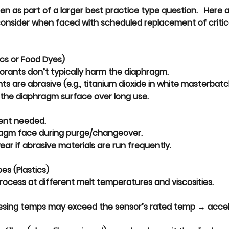
en as part of a larger best practice type question.   Here 
consider when faced with scheduled replacement of critica
ics or Food Dyes)
orants don’t typically harm the diaphragm.
ts are 
abrasive
 (e.g., titanium dioxide in white masterbat
 the diaphragm surface over long use.
ent needed.
agm face during purge/changeover.
ear if abrasive materials are run frequently.
es (Plastics)
rocess at 
different melt temperatures and viscosities
.
ssing temps may exceed the sensor’s rated temp → 
accel