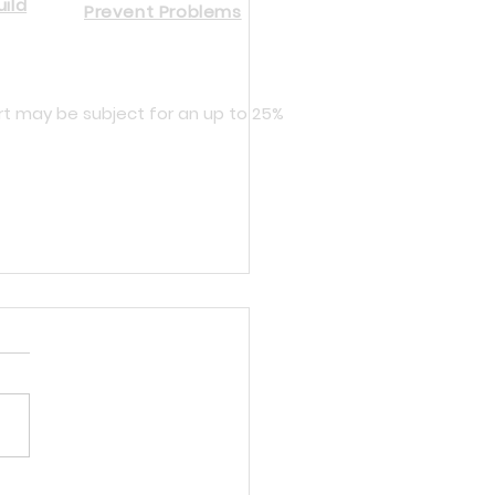
ild
Prevent Problems
rt may be subject for an up to 25%
cing Dynisco and Gefran Melt