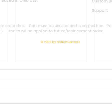
Based in Ohio USA
Custom Bu
Support
rom order date. Part must be unused and in original box. Pa
NS. Credits will be applied to future/replacement order.
© 2023 by NoNonSensors
Why Melt Pressure Transducers Fail
Repla