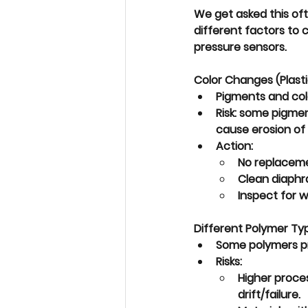
We get asked this oft
different factors to 
pressure sensors. 
Color Changes (Plast
Pigments and col
Risk: some pigmen
cause 
erosion
 of
Action:
No replacem
Clean diaphr
Inspect for w
Different Polymer Typ
Some polymers p
Risks:
Higher proce
drift/failure
.