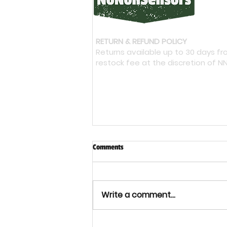
RETURN & REFUND POLICY
Returns available up to 30 days f
restock fee at the discretion of N
Comments
Write a comment...
Bacterial Cellulose: Could It Shape