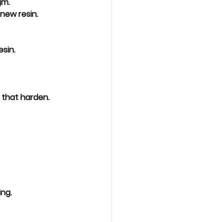
gm.
new resin.
esin
.
 that harden.
ing
.