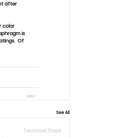
t after 
r color 
iaphragm is 
tings.  Of 
See All
Technical Page