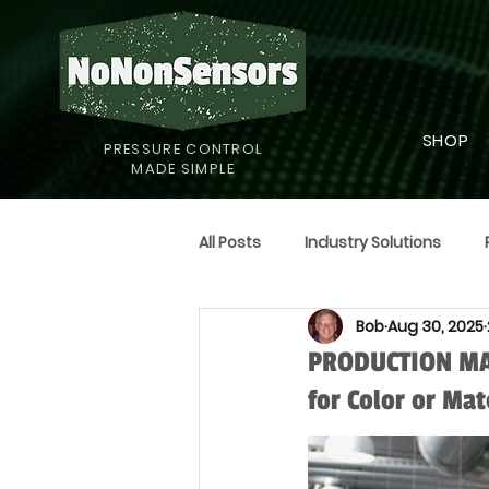
SHOP
PRESSURE CONTROL
MADE SIMPLE
All Posts
Industry Solutions
Bob
Aug 30, 2025
Supply Strategies
Humor
PRODUCTION MAN
for Color or Mat