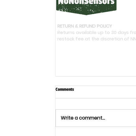
RETURN & REFUND POLICY
Returns available up to 30 days f
restock fee at the discretion of N
Comments
Write a comment...
Bacterial Cellulose: Could It Shape