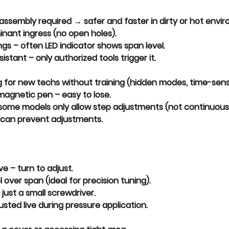
sassembly
 required → safer and faster in dirty or hot envi
inant ingress
 (no open holes).
ngs
 – often LED indicator shows span level.
sistant
 – only authorized tools trigger it.
g
 for new techs without training (hidden modes, time-sensi
 magnetic pen
 – easy to lose.
 some models only allow step adjustments (not continuous
 can prevent adjustments.
ive
 – turn to adjust.
l
 over span (ideal for precision tuning).
 just a 
small screwdriver
.
sted live during pressure application.