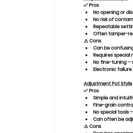
✅ Pros
No opening or di
No risk of contam
Repeatable setti
Often 
tamper-re
⚠️ Cons
Can be 
confusin
Requires 
special
No fine-tuning
 –
Electronic failure
Adjustment Pot Style
✅ Pros
Simple and intuit
Fine-grain contro
No special tools –
Can often be adju
⚠️ Cons