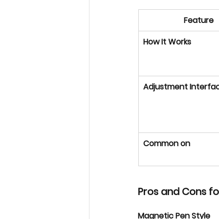
Feature
How It Works
Adjustment Interfa
Common on
Pros and Cons f
Magnetic Pen Style