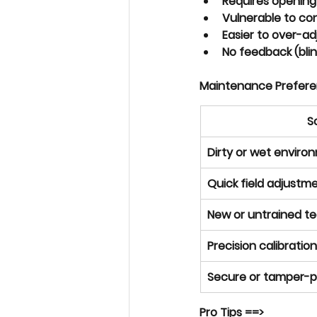
Requires 
opening
Vulnerable to co
Easier to over-a
No feedback (blin
Maintenance Prefer
S
Dirty or wet enviro
Quick field adjust
New or untrained te
Precision calibratio
Secure or tamper-
Pro Tips ==> 