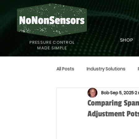
SHOP
PRESSURE CONTROL
MADE SIMPLE
All Posts
Industry Solutions
Bob
Sep 5, 2025
2
Supply Strategies
Humor
Comparing Span
Adjustment Pot