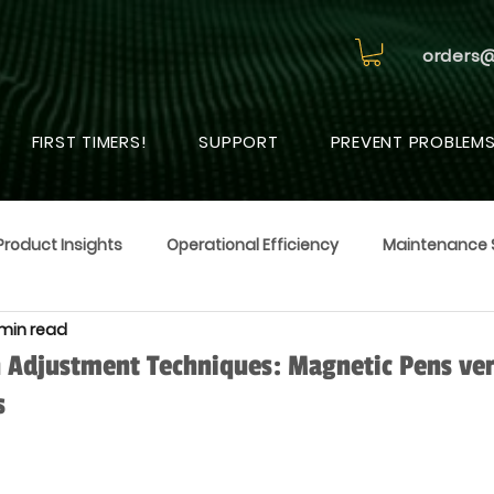
orders
FIRST TIMERS!
SUPPORT
PREVENT PROBLEM
Product Insights
Operational Efficiency
Maintenance 
 min read
 Adjustment Techniques: Magnetic Pens ve
s