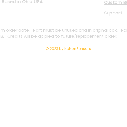
Based in Ohio USA
Custom Bu
Support
rom order date. Part must be unused and in original box. Pa
NS. Credits will be applied to future/replacement order.
© 2023 by NoNonSensors
Why Melt Pressure Transducers Fail
Repla