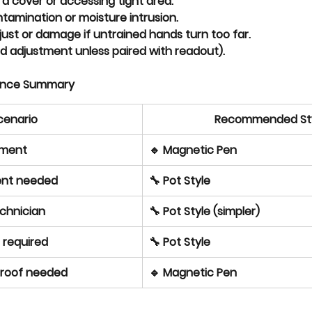
 a cover
 or accessing tight area.
ntamination
 or moisture intrusion.
djust or damage
 if untrained hands turn too far.
d adjustment unless paired with readout).
ence Summary
cenario
Recommended St
nment
🔹 Magnetic Pen
ment needed
🔧 Pot Style
chnician
🔧 Pot Style (simpler)
n required
🔧 Pot Style
proof needed
🔹 Magnetic Pen