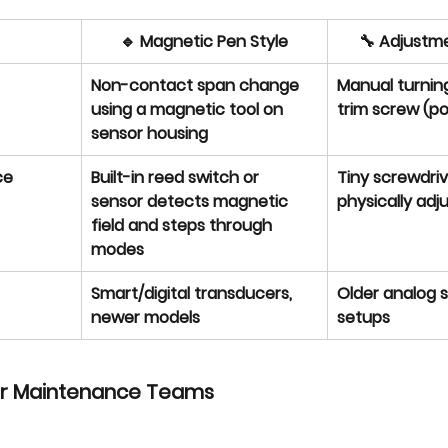
🔹 Magnetic Pen Style
🔧 Adjustme
Non-contact span change 
Manual turning
using a magnetic tool on 
trim screw (p
sensor housing
ce
Built-in reed switch or 
Tiny screwdrive
sensor detects magnetic 
physically adju
field and steps through 
modes
Smart/digital transducers, 
Older analog s
newer models
setups
or Maintenance Teams