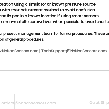
bration using a 
simulator or known pressure source
.
 with their 
adjustment method
 to avoid confusion.
gnetic pen
 in a known location if using smart sensors.
 a 
non-metallic screwdriver
 when possible to avoid shorts
ur process management team for formal procedures.  These are
n of general procedures.
.NoNonSensors.com
 | 
TechSupport@NoNonSensors.com
Quick Ship
orders@nononsensors.com