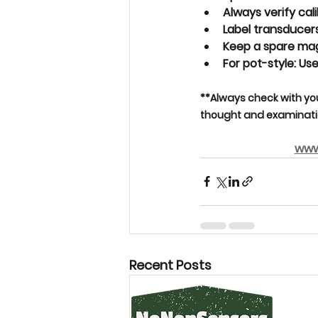
Always verify cali
Label transducers
Keep a 
spare ma
For pot-style: Use
**Always check with yo
thought and examinatio
www
Recent Posts