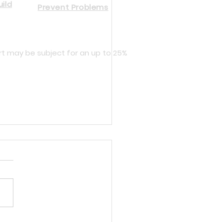
ild
Prevent Problems
rt may be subject for an up to 25%
cing Dynisco and Gefran Melt