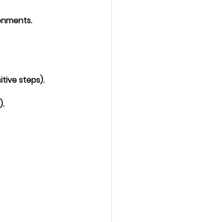
ronments.
tive steps).
).