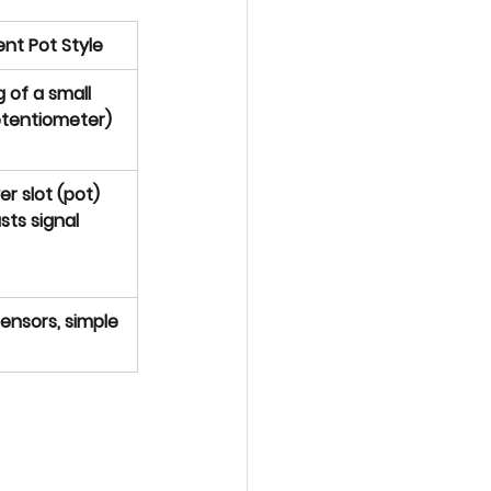
nt Pot Style
 of a small 
otentiometer)
r slot (pot) 
sts signal
ensors, simple 