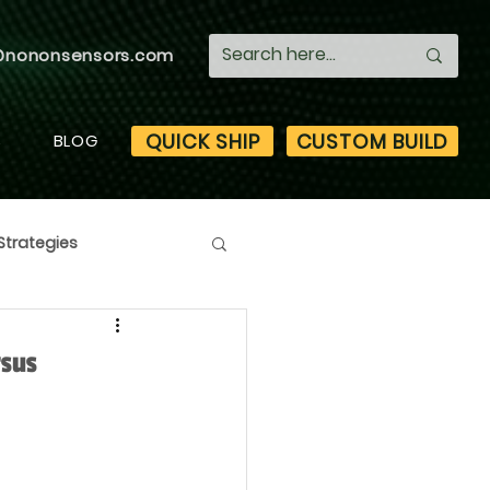
@nononsensors.com
QUICK SHIP
CUSTOM BUILD
S
BLOG
Strategies
rsus