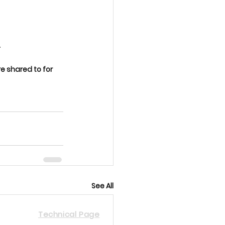
.
 shared to for 
See All
Technical Page