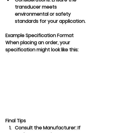
transducer meets 
environmental or safety 
standards for your application.
Example Specification Format
When placing an order, your 
specification might look like this:
Final Tips
Consult the Manufacturer:
 If 