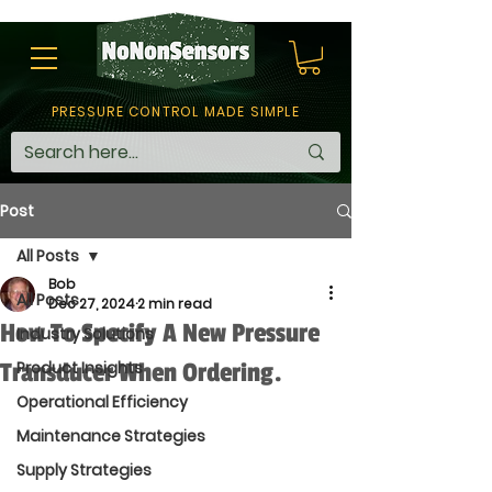
PRESSURE CONTROL MADE SIMPLE
Post
All Posts
Bob
All Posts
Dec 27, 2024
2 min read
How To Specify A New Pressure
Industry Solutions
Transducer When Ordering.
Product Insights
Operational Efficiency
Maintenance Strategies
Supply Strategies