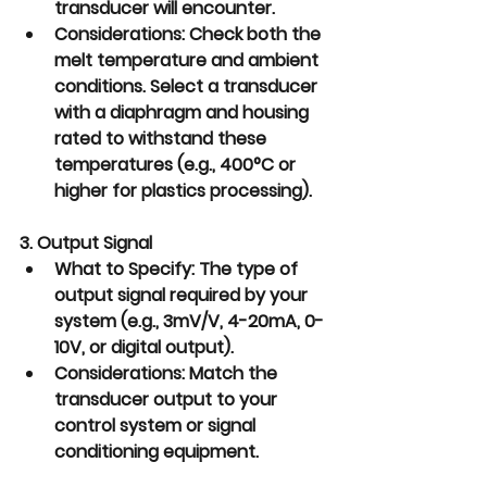
transducer will encounter.
Considerations:
 Check both the 
melt temperature and ambient 
conditions. Select a transducer 
with a diaphragm and housing 
rated to withstand these 
temperatures (e.g., 400°C or 
higher for plastics processing).
3. Output Signal
What to Specify:
 The type of 
output signal required by your 
system (e.g., 3mV/V, 4-20mA, 0-
10V, or digital output).
Considerations:
 Match the 
transducer output to your 
control system or signal 
conditioning equipment.