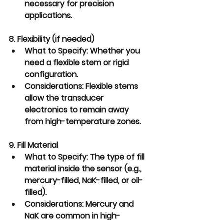
necessary for precision 
applications.
8. Flexibility (if needed)
What to Specify:
 Whether you 
need a flexible stem or rigid 
configuration.
Considerations:
 Flexible stems 
allow the transducer 
electronics to remain away 
from high-temperature zones.
9. Fill Material
What to Specify:
 The type of fill 
material inside the sensor (e.g., 
mercury-filled, NaK-filled, or oil-
filled).
Considerations:
 Mercury and 
NaK are common in high-