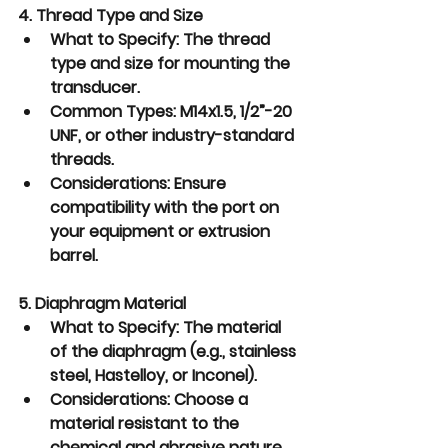
4. Thread Type and Size
What to Specify:
 The thread 
type and size for mounting the 
transducer.
Common Types:
 M14x1.5, 1/2”-20 
UNF, or other industry-standard 
threads.
Considerations:
 Ensure 
compatibility with the port on 
your equipment or extrusion 
barrel.
5. Diaphragm Material
What to Specify:
 The material 
of the diaphragm (e.g., stainless 
steel, Hastelloy, or Inconel).
Considerations:
 Choose a 
material resistant to the 
chemical and abrasive nature 