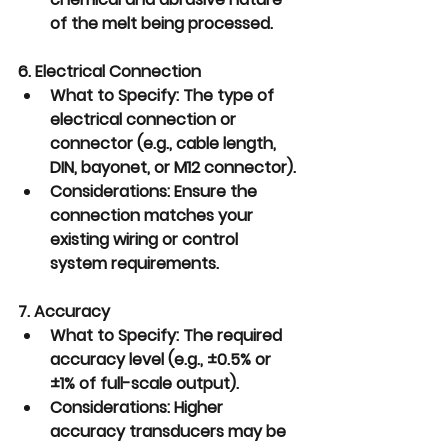
of the melt being processed.
6. Electrical Connection
What to Specify:
 The type of 
electrical connection or 
connector (e.g., cable length, 
DIN, bayonet, or M12 connector).
Considerations:
 Ensure the 
connection matches your 
existing wiring or control 
system requirements.
7. Accuracy
What to Specify:
 The required 
accuracy level (e.g., ±0.5% or 
±1% of full-scale output).
Considerations:
 Higher 
accuracy transducers may be 