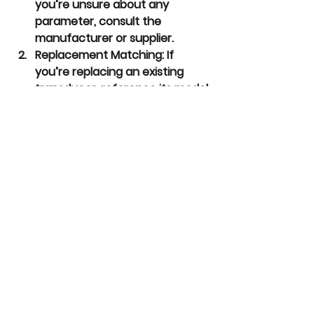
you’re unsure about any 
parameter, consult the 
manufacturer or supplier.
Replacement Matching:
 If 
you’re replacing an existing 
transducer, reference its model 
number and specifications for 
guidance.
Stock Availability:
 Check if the 
required transducer is a 
standard model or if 
customization is needed, which 
might affect delivery time.
With this information, you can 
confidently specify and order the 
right melt pressure transducer for 
your needs.  NoNonSensors is ready 
to assist with your replacement, or 