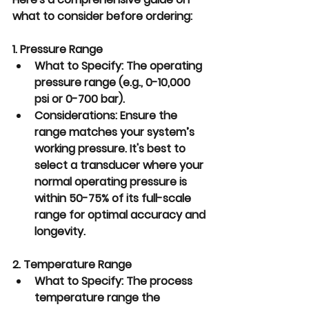
what to consider before ordering:
1. Pressure Range
What to Specify:
 The operating 
pressure range (e.g., 0-10,000 
psi or 0-700 bar).
Considerations:
 Ensure the 
range matches your system’s 
working pressure. It's best to 
select a transducer where your 
normal operating pressure is 
within 50-75% of its full-scale 
range for optimal accuracy and 
longevity.
2. Temperature Range
What to Specify:
 The process 
temperature range the 