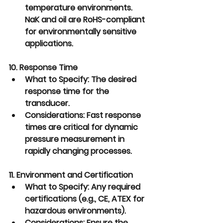
temperature environments. 
NaK and oil are RoHS-compliant 
for environmentally sensitive 
applications.
10. Response Time
What to Specify:
 The desired 
response time for the 
transducer.
Considerations:
 Fast response 
times are critical for dynamic 
pressure measurement in 
rapidly changing processes.
11. Environment and Certification
What to Specify:
 Any required 
certifications (e.g., CE, ATEX for 
hazardous environments).
Considerations:
 Ensure the 