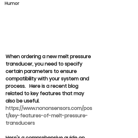
Humor
When ordering a new melt pressure 
transducer, you need to specify 
certain parameters to ensure 
compatibility with your system and 
process.   Here is a recent blog 
related to key features that may 
also be useful. 
https://www.nononsensors.com/pos
t/key-features-of-melt-pressure-
transducers
Here's a comprehensive guide on 