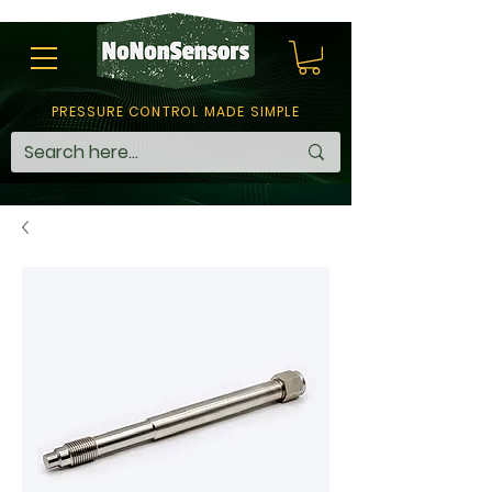
PRESSURE CONTROL MADE SIMPLE