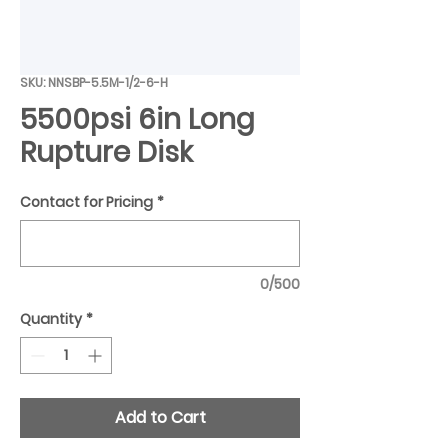
SKU: NNSBP-5.5M-1/2-6-H
5500psi 6in Long
Rupture Disk
Contact for Pricing
*
0/500
Quantity
*
Add to Cart