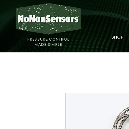
SHOP
PRESSURE CONTROL
MADE SIMPLE