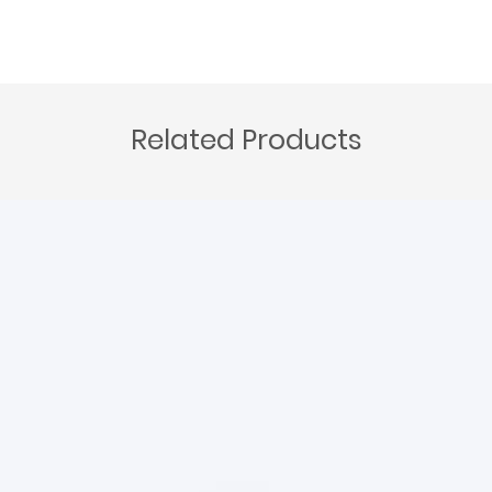
Related Products