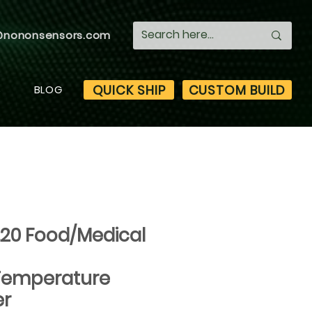
@nononsensors.com
QUICK SHIP
CUSTOM BUILD
S
BLOG
..20 Food/Medical
Temperature
er