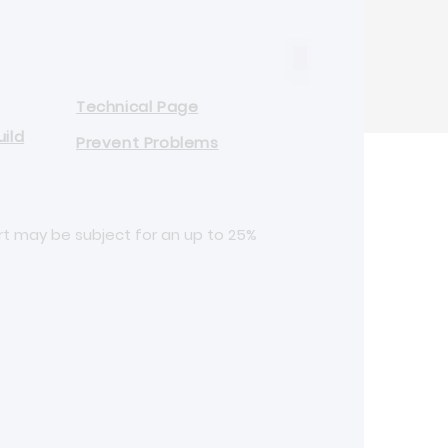
Technical Page
ild
Prevent Problems
rt may be subject for an up to 25%