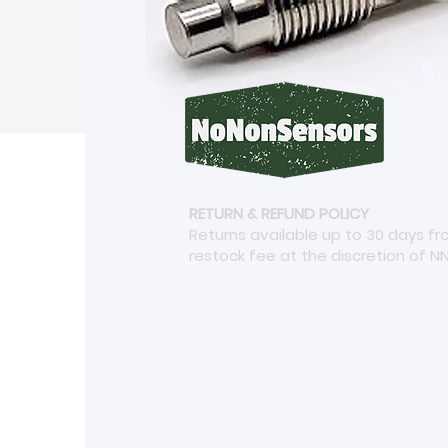
RETURN & REFUND POLICY
Returns available up to 30 days f
restock fee at the discretion of N