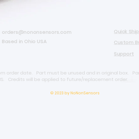
Quick Ship
orders@nononsensors.com
Based in Ohio USA
Custom Bu
Support
rom order date. Part must be unused and in original box. Pa
NS. Credits will be applied to future/replacement order.
© 2023 by NoNonSensors