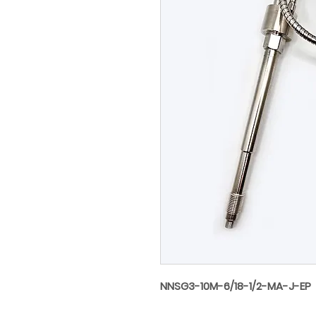
NNSG3-10M-6/18-1/2-MA-J-EP