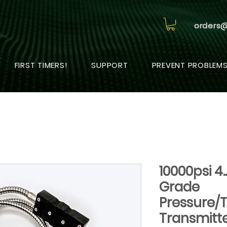
orders
FIRST TIMERS!
SUPPORT
PREVENT PROBLEM
10000psi 4
Grade
Pressure/
Transmitt