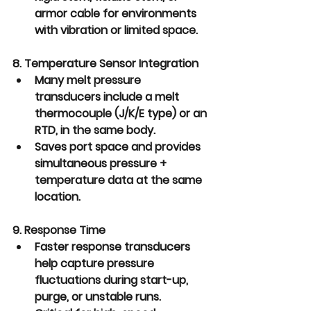
armor cable
 for environments 
with vibration or limited space.
8. Temperature Sensor Integration
Many melt pressure 
transducers include a 
melt 
thermocouple (J/K/E type) or an 
RTD,
 in the same body.
Saves port space and provides 
simultaneous pressure + 
temperature data at the same 
location.
9. Response Time
Faster response transducers 
help capture pressure 
fluctuations during start-up, 
purge, or unstable runs.