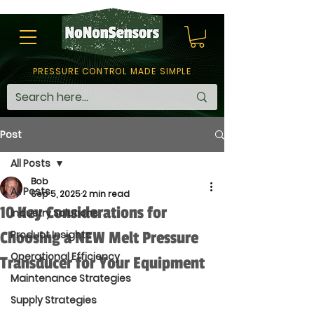
PRESSURE CONTROL MADE SIMPLE
Post
All Posts
Bob
All Posts
Sep 5, 2025
2 min read
10 Key Considerations for
Industry Solutions
Choosing a NEW Melt Pressure
Product Insights
Operational Efficiency
Transducer for Your Equipment
Maintenance Strategies
Supply Strategies