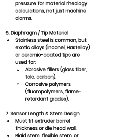
pressure for material rheology 
calculations, not just machine 
alarms.
6. Diaphragm / Tip Material
Stainless steel is common, but 
exotic alloys (Inconel, Hastelloy) 
or 
ceramic-coated tips
 are 
used for:
Abrasive fillers (glass fiber, 
talc, carbon).
Corrosive polymers 
(fluoropolymers, flame-
retardant grades).
7. Sensor Length & Stem Design
Must fit extruder barrel 
thickness or die head wall.
Rigid stem, flexible stem, or 