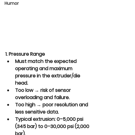
Humor
1. Pressure Range
Must match the expected 
operating and maximum 
pressure in the extruder/die 
head.
Too low → risk of sensor 
overloading and failure.
Too high → poor resolution and 
less sensitive data.
Typical extrusion: 0–5,000 psi 
(345 bar) to 0–30,000 psi (2,000 
bar).